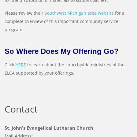
for the distribution of materials to school coaches.
Please review their
Southwest Michigan area website
for a
complete overview of this important community service
program.
So Where Does My Offering Go?
Click
HERE
to learn about the churchwide ministries of the
ELCA supported by your offerings.
Contact
St. John's Evangelical Lutheran Church
Mail Address: