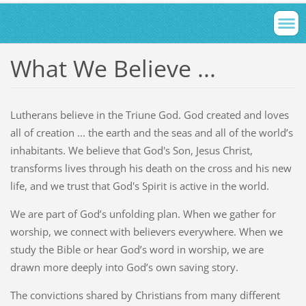
What We Believe ...
Lutherans believe in the Triune God. God created and loves
all of creation ... the earth and the seas and all of the world’s
inhabitants. We believe that God's Son, Jesus Christ,
transforms lives through his death on the cross and his new
life, and we trust that God's Spirit is active in the world.
We are part of God’s unfolding plan. When we gather for
worship, we connect with believers everywhere. When we
study the Bible or hear God’s word in worship, we are
drawn more deeply into God’s own saving story.
The convictions shared by Christians from many different