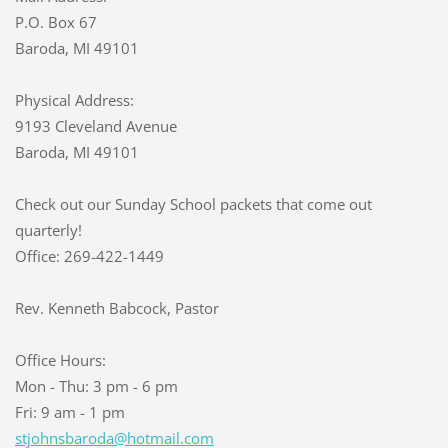
P.O. Box 67
Baroda, MI 49101
Physical Address:
9193 Cleveland Avenue
Baroda, MI 49101
Check out our Sunday School packets that come out
quarterly!
Office: 269-422-1449
Rev. Kenneth Babcock, Pastor
Office Hours:
Mon - Thu: 3 pm - 6 pm
Fri: 9 am - 1 pm
stjohnsb
aroda@ho
tmail.co
m