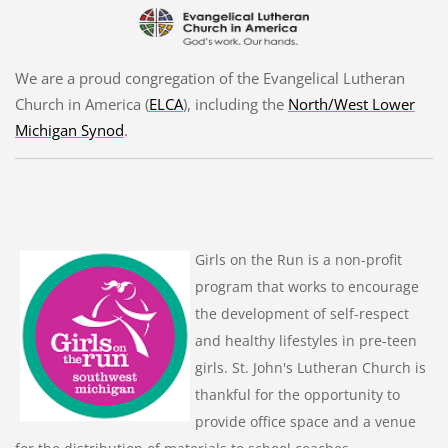
We are a proud congregation of the Evangelical Lutheran
Church in America (
ELCA
), including the
North/West Lower
Michigan Synod
.
Girls on the Run is a non-profit
program that works to encourage
the development of self-respect
and healthy lifestyles in pre-teen
girls. St. John's Lutheran Church is
thankful for the opportunity to
provide office space and a venue