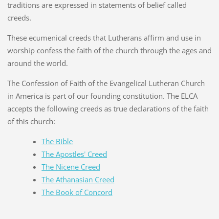
traditions are expressed in statements of belief called
creeds.
These ecumenical creeds that Lutherans affirm and use in
worship confess the faith of the church through the ages and
around the world.
The Confession of Faith of the Evangelical Lutheran Church
in America is part of our founding constitution. The ELCA
accepts the following creeds as true declarations of the faith
of this church:
The Bible
The Apostles' Creed
The Nicene Creed
The Athanasian Creed
The Book of Concord