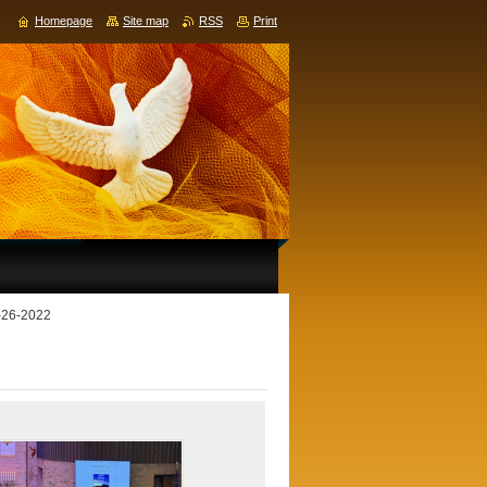
Homepage
Site map
RSS
Print
4-26-2022