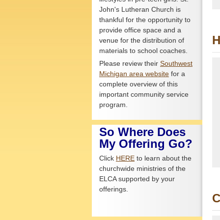
John's Lutheran Church is
thankful for the opportunity to
provide office space and a
H
venue for the distribution of
materials to school coaches.
Please review their
Southwest
Michigan area website
for a
complete overview of this
important community service
program.
So Where Does
My Offering Go?
Click
HERE
to learn about the
churchwide ministries of the
ELCA supported by your
offerings.
C