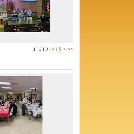
1
|
2
|
3
|
4
|
5
>
>>