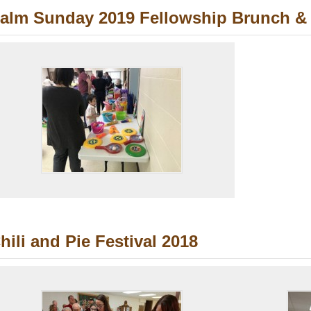
alm Sunday 2019 Fellowship Brunch & 
hili and Pie Festival 2018