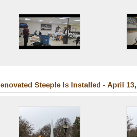
enovated Steeple Is Installed - April 13,