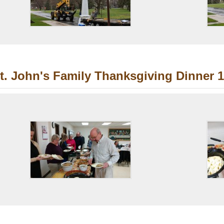
t. John's Family Thanksgiving Dinner 1