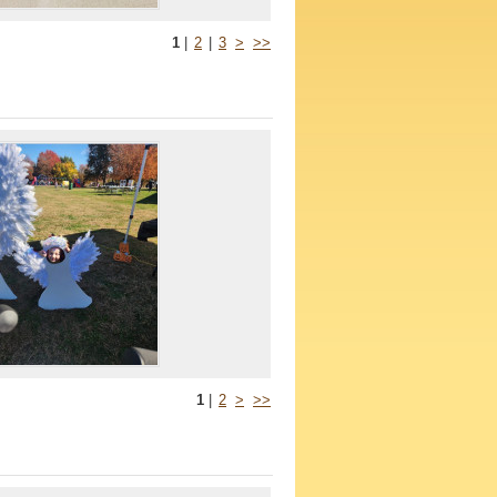
1
|
2
|
3
>
>>
1
|
2
>
>>