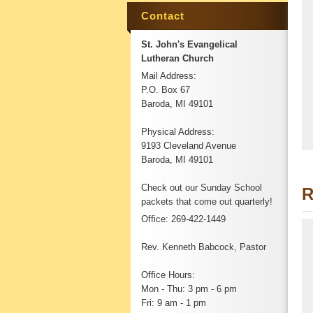
Contact
St. John's Evangelical
Lutheran Church
Mail Address:
P.O. Box 67
Baroda, MI 49101
Physical Address:
9193 Cleveland Avenue
Baroda, MI 49101
Check out our Sunday School
R
packets that come out quarterly!
Office: 269-422-1449
Rev. Kenneth Babcock, Pastor
Office Hours:
Mon - Thu: 3 pm - 6 pm
Fri: 9 am - 1 pm