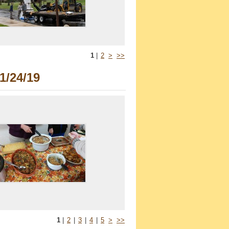
1
|
2
>
>>
1/24/19
1
|
2
|
3
|
4
|
5
>
>>