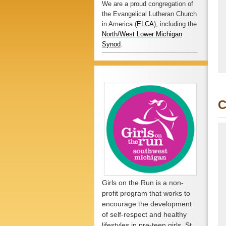
We are a proud congregation of
the Evangelical Lutheran Church
in America (
ELCA
), including the
North/West Lower Michigan
Synod
.
C
Girls on the Run is a non-
profit program that works to
encourage the development
of self-respect and healthy
lifestyles in pre-teen girls. St.