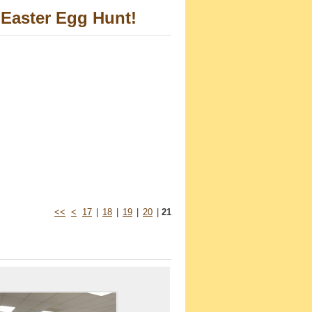
Easter Egg Hunt!
<<
<
17
|
18
|
19
|
20
|
21