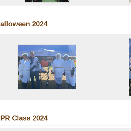
alloween 2024
PR Class 2024