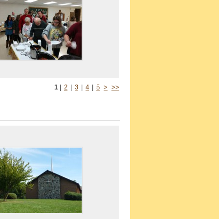
1
|
2
|
3
|
4
|
5
>
>>