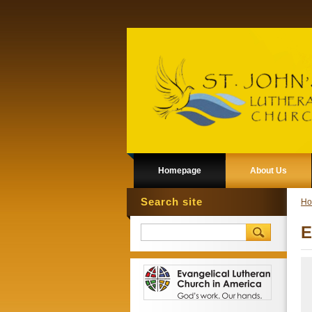
Homepage
About Us
Search site
Ho
E