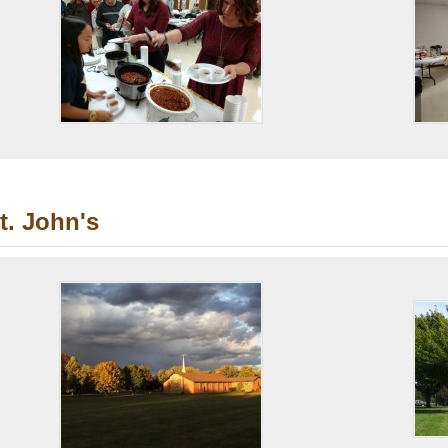
t. John's